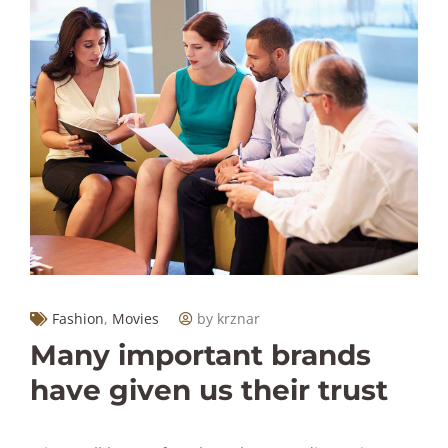
Fashion
,
Movies
by krznar
Many important brands
have given us their trust