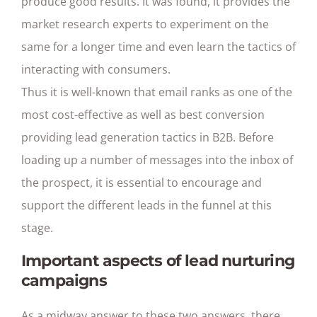
produce good results. It was found, it provides the
market research experts to experiment on the
same for a longer time and even learn the tactics of
interacting with consumers.
Thus it is well-known that email ranks as one of the
most cost-effective as well as best conversion
providing lead generation tactics in B2B. Before
loading up a number of messages into the inbox of
the prospect, it is essential to encourage and
support the different leads in the funnel at this
stage.
Important aspects of lead nurturing
campaigns
As a midway answer to these two answers, there