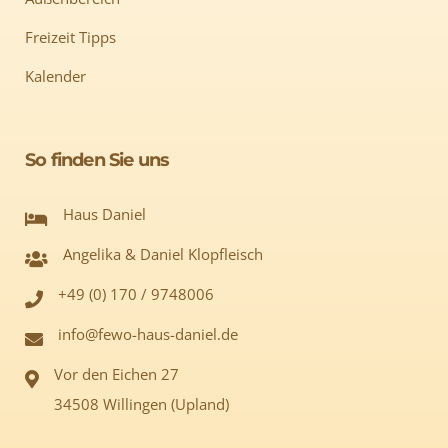
Freizeit Tipps
Kalender
So finden Sie uns
Haus Daniel
Angelika & Daniel Klopfleisch
+49 (0) 170 / 9748006
info@fewo-haus-daniel.de
Vor den Eichen 27
34508 Willingen (Upland)