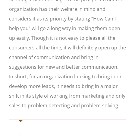
organization has their welfare in mind and
considers it as its priority by stating “How Can I
help you” will go a long way in making them open
up easily. Though it is not easy to please all the
consumers all the time, it will definitely open up the
channel of communication and bring in
suggestions for new and better communication.
In short, for an organization looking to bring in or
develop more leads, it needs to bring in a major
shift in its style of working from marketing and only
sales to problem detecting and problem-solving.