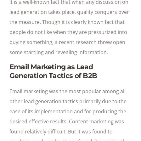
It is a well-known fact that when any discussion on
lead generation takes place, quality conquers over
the measure. Though it is clearly known fact that
people do not like when they are pressurized into
buying something, a recent research threw open
some startling and revealing information.
Email Marketing as Lead
Generation Tactics of B2B
Email marketing was the most popular among all
other lead generation tactics primarily due to the
ease of its implementation and for producing the
desired effective results. Content marketing was
found relatively difficult. But it was found to