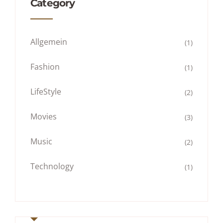
Category
Allgemein
(1)
Fashion
(1)
LifeStyle
(2)
Movies
(3)
Music
(2)
Technology
(1)