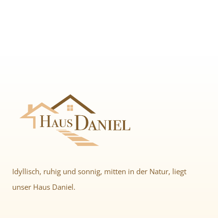
Idyllisch, ruhig und sonnig, mitten in der Natur, liegt
unser Haus Daniel.