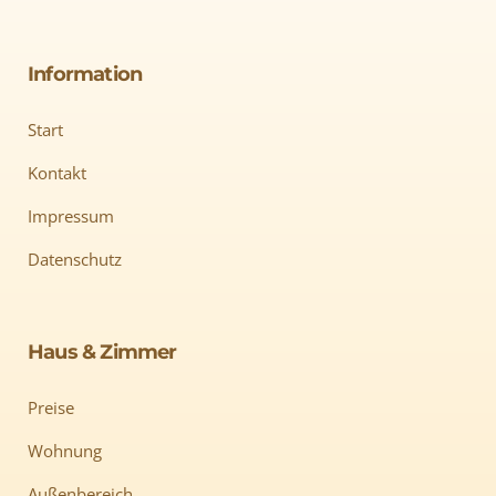
Information
Start
Kontakt
Impressum
Datenschutz
Haus & Zimmer
Preise
Wohnung
Außenbereich