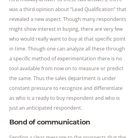
was a third opinion about “Lead Qualification” that
revealed a new aspect. Though many respondents
might show interest in buying, there are very few
who would really want to buy at that specific point
in time. Though one can analyze all these through
a specific method of experimentation there is no
tool available from now on to measure or predict
the same. Thus the sales department is under
constant pressure to recognize and differentiate
as who is a ready to buy respondent and who is
just an anticipated respondent.
Bond of communication
Sending a clear message to the prospects that the