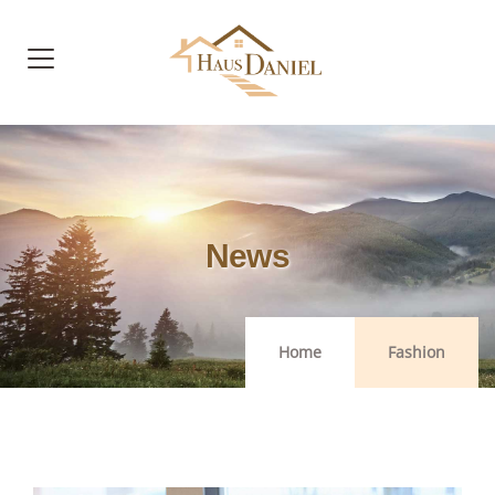
News
Home
Fashion