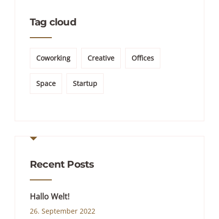
Tag cloud
Coworking
Creative
Offices
Space
Startup
Recent Posts
Hallo Welt!
26. September 2022