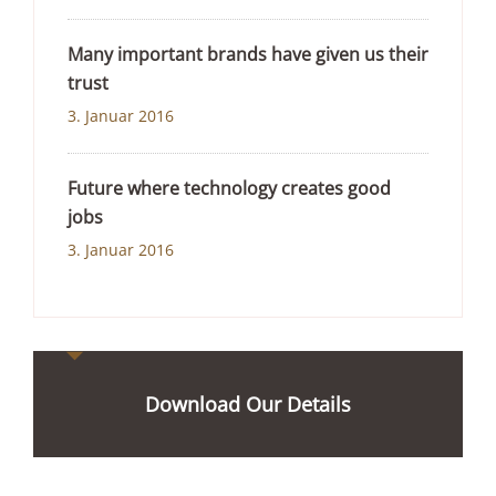
Many important brands have given us their
trust
3. Januar 2016
Future where technology creates good
jobs
3. Januar 2016
Download Our Details