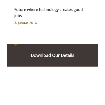
Future where technology creates good
jobs
3. Januar 2016
Download Our Details