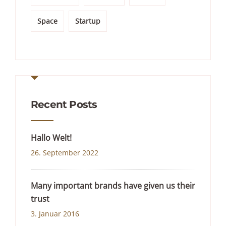
Space
Startup
Recent Posts
Hallo Welt!
26. September 2022
Many important brands have given us their
trust
3. Januar 2016