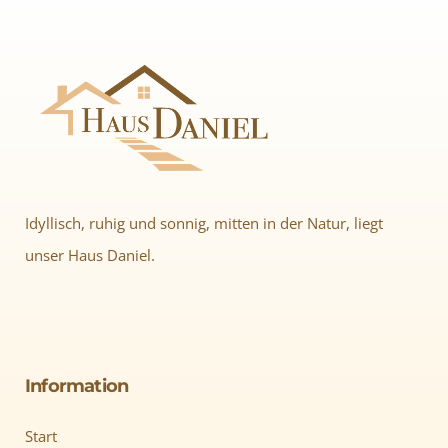
Idyllisch, ruhig und sonnig, mitten in der Natur, liegt
unser Haus Daniel.
Information
Start