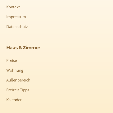
Kontakt
Impressum
Datenschutz
Haus & Zimmer
Preise
Wohnung
Außenbereich
Freizeit Tipps
Kalender