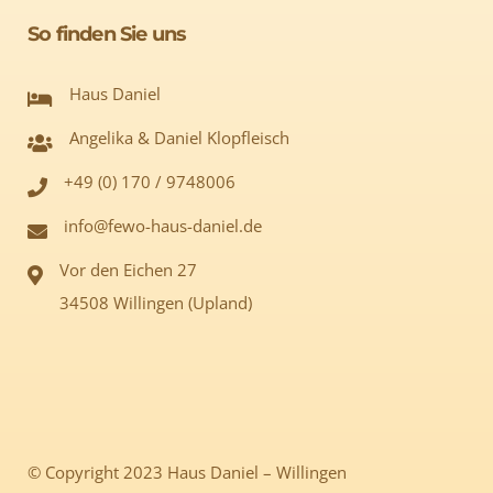
So finden Sie uns
Haus Daniel
Angelika & Daniel Klopfleisch
+49 (0) 170 / 9748006
info@fewo-haus-daniel.de
Vor den Eichen 27
34508 Willingen (Upland)
© Copyright 2023 Haus Daniel – Willingen