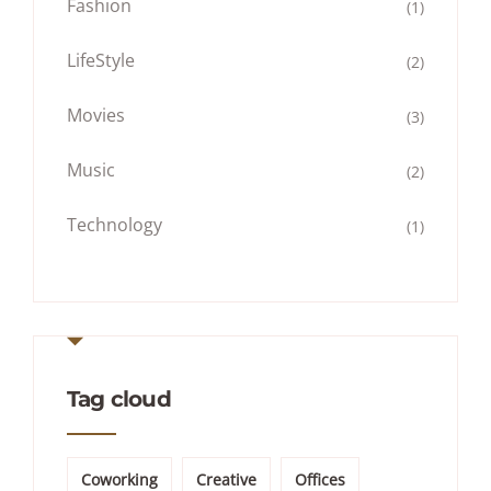
Fashion
(1)
LifeStyle
(2)
Movies
(3)
Music
(2)
Technology
(1)
Tag cloud
Coworking
Creative
Offices