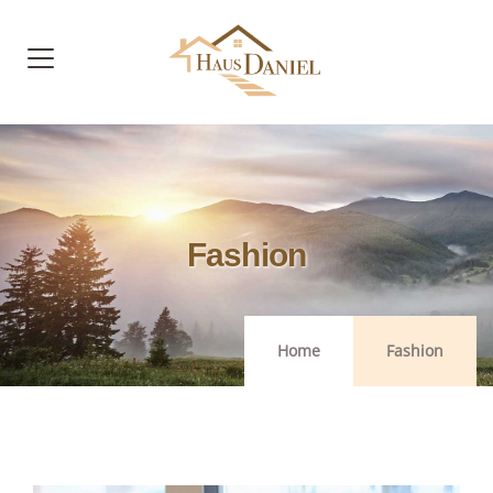
Fashion
Home
Fashion