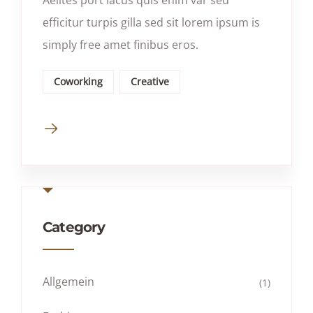
efficitur turpis gilla sed sit lorem ipsum is
simply free amet finibus eros.
Coworking
Creative
Category
Allgemein
(1)