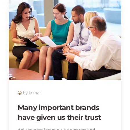
by krznar
Many important brands
have given us their trust
Aelltes port lacus quis enim var sed